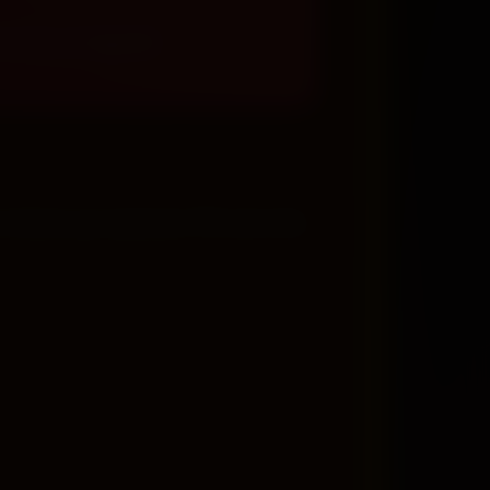
n, lost, or wagered.
 the minimum age requirement. We reserve the