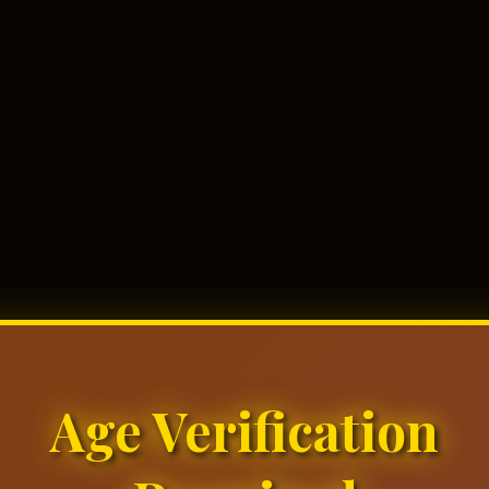
tainment value
pose
rtainment platform. Our royal games are intended to provide:
nces
, we promote responsible gaming practices:
Age Verification