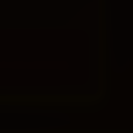
 or older to use this service.