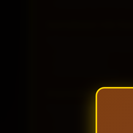
Social gaming:
Focused on fun and enter
Entertainment-Only Pur
SpinQueen is designed as a recreational ente
Fun and engaging entertainment experie
Social gaming opportunities
Relaxation and stress relief
Royal-themed gaming adventures
Responsible Gaming
While SpinQueen does not involve real money
Set time limits for gaming sessions
Take regular breaks from gaming