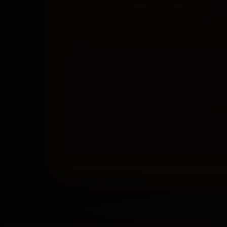
Contact Information
For questions about this disclaimer or our ser
SpinQueen is for entertainmen