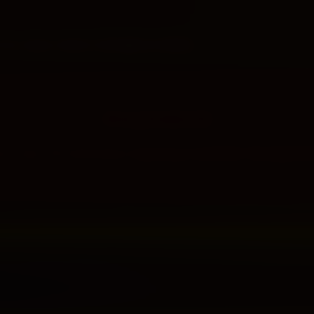
vices, please contact us through our website.
🚨 REMEMBER 🚨
t only. No real money wagering is involved. You must be 18