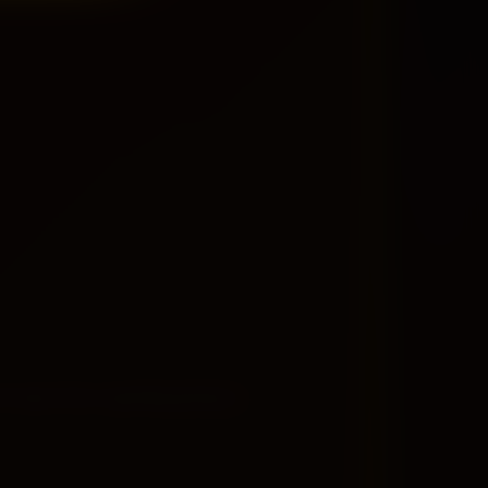
de legal advice regarding gaming or