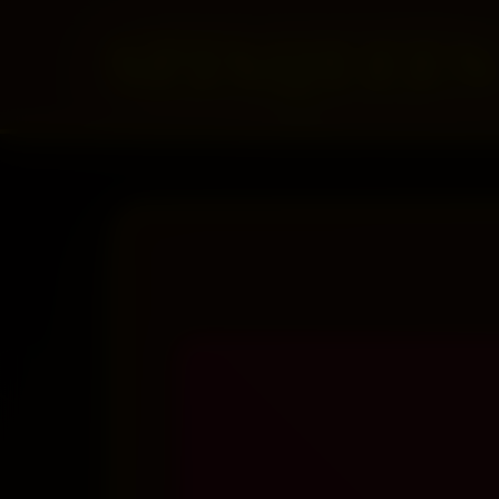
SPINQUEE