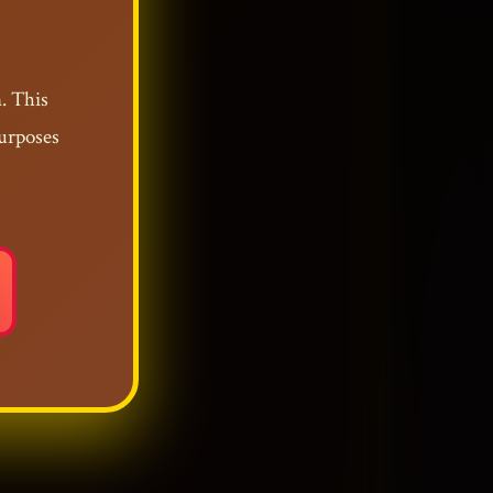
. This
purposes