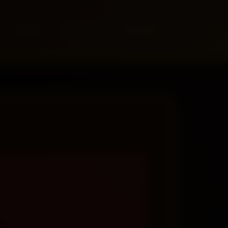
Terms
Privacy
Disclaimer