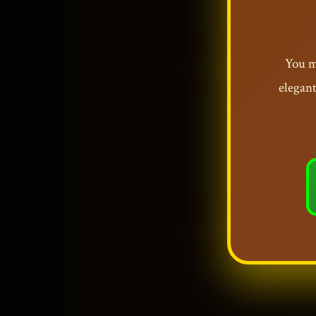
Do not let gaming interfere with daily res
Seek help if gaming becomes problemati
You m
Technical Disclaimers
elegant
SpinQueen is provided "as is" without warrant
Uninterrupted service availability
Error-free game operation
Compatibility with all devices or browse
Specific game outcomes or features
Limitation of Liability
SpinQueen shall not be liable for any damages
Use or inability to use the service
Technical issues or service interruptions