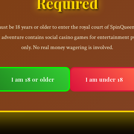
Required
ponsibilities
c
ust be 18 years or older to enter the royal court of SpinQueen
 adventure contains social casino games for entertainment 
ies of any kind. We do not guarantee:
only. No real money wagering is involved.
rs
I am 18 or older
I am under 18
 arising from: