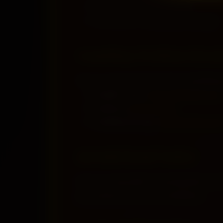
Loss of data or game progress
Any indirect or consequential damages
Gambling Problem Resou
If you or someone you know has a gambling pr
Gamble Aware:
www.gambleaware.org
GamCare:
gamcare.org.uk
Gambling Therapy:
gamblingtherapy.or
Jurisdictional Notice
Users are responsible for ensuring their use 
entertainment laws in your jurisdiction.