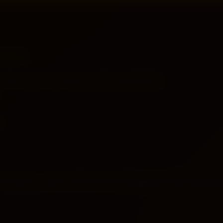
rces
oblem, please seek help from these organizations:
g
of SpinQueen complies with local laws and regulations. We do not provi