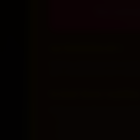
This is a social ca
Age Restriction (18+)
SpinQueen is strictly for users who are 18 ye
right to verify age and deny access to underag
No Real-Money Gamblin
SpinQueen does not offer real money gambling,
Free-to-play:
No payment required to ac
Entertainment only:
Designed purely for
No cash prizes:
No real money can be wo