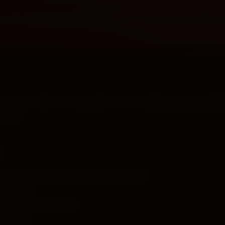
sino for entertainment purposes only. No real money can be wo
ars of age or older. By accessing this site, you confirm that you meet
e users.
g
 betting, or wagering services. All games are:
cess games
 recreational enjoyment
n or lost