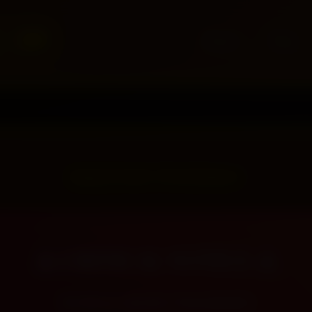
N
Home
Play
Important Disclaimer
⚠️ CRITICAL NOTICE ⚠️
NO REAL MONEY WAGERING